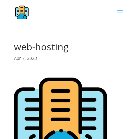
web-hosting
Apr 7, 2023