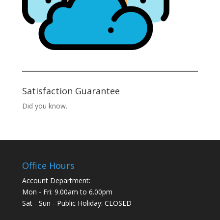
Satisfaction Guarantee
Did you know.
Office Hours
Account Department:
Mon - Fri: 9.00am to 6.00pm
Sat - Sun - Public Holiday: CLOSED