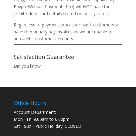
Paypal Website Payments Pro) will NOT have their
credit / debit card details stored on our systems.
Regardless of payment processor used, customers will
have to manually pay invoices as we are unable to
auto-debit customer accounts.
Satisfaction Guarantee
Did you know.
Office Hours
Account Department:
Mon - Fri: 9.00am to 6.00pm
Sat - Sun - Public Holiday: CLOSED