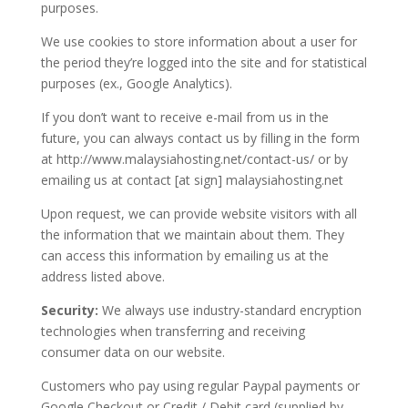
purposes.
We use cookies to store information about a user for
the period they’re logged into the site and for statistical
purposes (ex., Google Analytics).
If you don’t want to receive e-mail from us in the
future, you can always contact us by filling in the form
at http://www.malaysiahosting.net/contact-us/ or by
emailing us at contact [at sign] malaysiahosting.net
Upon request, we can provide website visitors with all
the information that we maintain about them. They
can access this information by emailing us at the
address listed above.
Security:
We always use industry-standard encryption
technologies when transferring and receiving
consumer data on our website.
Customers who pay using regular Paypal payments or
Google Checkout or Credit / Debit card (supplied by