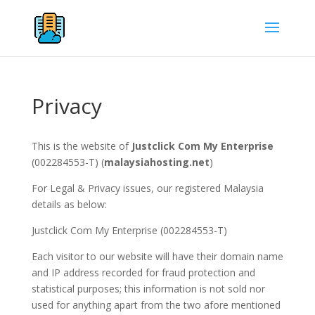
Privacy
This is the website of
Justclick Com My Enterprise
(002284553-T) (
malaysiahosting.net
)
For Legal & Privacy issues, our registered Malaysia
details as below:
Justclick Com My Enterprise (002284553-T)
Each visitor to our website will have their domain name
and IP address recorded for fraud protection and
statistical purposes; this information is not sold nor
used for anything apart from the two afore mentioned