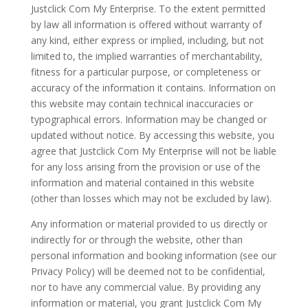
Justclick Com My Enterprise. To the extent permitted
by law all information is offered without warranty of
any kind, either express or implied, including, but not
limited to, the implied warranties of merchantability,
fitness for a particular purpose, or completeness or
accuracy of the information it contains. Information on
this website may contain technical inaccuracies or
typographical errors. Information may be changed or
updated without notice. By accessing this website, you
agree that Justclick Com My Enterprise will not be liable
for any loss arising from the provision or use of the
information and material contained in this website
(other than losses which may not be excluded by law).
Any information or material provided to us directly or
indirectly for or through the website, other than
personal information and booking information (see our
Privacy Policy) will be deemed not to be confidential,
nor to have any commercial value. By providing any
information or material, you grant Justclick Com My