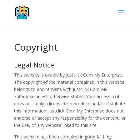
Copyright
Legal Notice
This website is owned by Justclick Com My Enterprise.
The copyright of the material contained in this website
belongs to and remains with Justclick Com My
Enterprise unless otherwise stated. Your access to it
does not imply a license to reproduce and/or distribute
this information. Justclick Com My Enterprise does not
endorse or accept any responsibility for the content, or
the use, of any website linked to this site.
This website has been compiled in good faith by