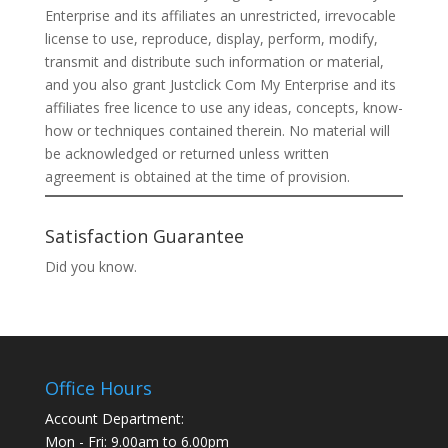
Enterprise and its affiliates an unrestricted, irrevocable
license to use, reproduce, display, perform, modify,
transmit and distribute such information or material,
and you also grant Justclick Com My Enterprise and its
affiliates free licence to use any ideas, concepts, know-
how or techniques contained therein. No material will
be acknowledged or returned unless written
agreement is obtained at the time of provision.
Satisfaction Guarantee
Did you know.
Office Hours
Account Department:
Mon - Fri: 9.00am to 6.00pm