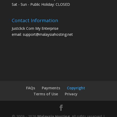
Sat - Sun - Public Holiday: CLOSED
Contact Information
Justclick Com My Enterprise
email: support@malaysiahosting.net
FAQs
Payments
Copyright
Terms of Use
Privacy
© 2009 -
2026
Malaysia Hosting
. All rights reserved |