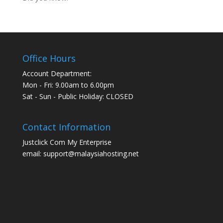
Office Hours
Account Department:
Mon - Fri: 9.00am to 6.00pm
Sat - Sun - Public Holiday: CLOSED
Contact Information
Justclick Com My Enterprise
email: support@malaysiahosting.net