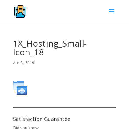
1X_Hosting_Small-
Icon_18
Apr 6, 2019
Satisfaction Guarantee
Did you know.