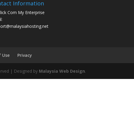
tact Information
click Com My Enterprise
l:
ort@malaysiahosting.net
f Use
Privacy
eserved | Designed by
Malaysia Web Design
.