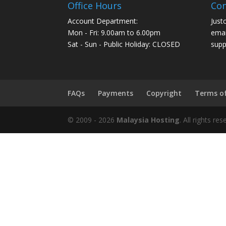
Office Hours
Con
Account Department:
Just
Mon - Fri: 9.00am to 6.00pm
emai
Sat - Sun - Public Holiday: CLOSED
supp
FAQs
Payments
Copyright
Terms o
© 2009 -
2026
Malaysia Hosting
. All rights r