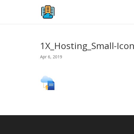
1X_Hosting_Small-Ico
Apr 6, 2019