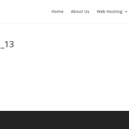
Home
About Us
Web Hosting
n_13