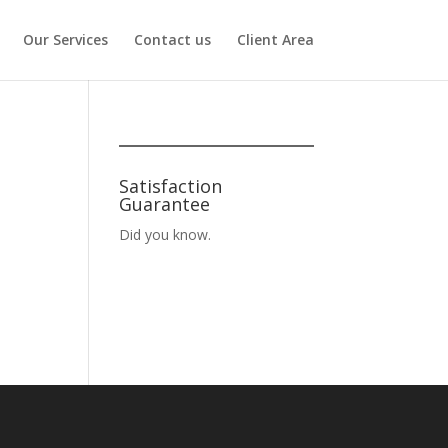
Our Services
Contact us
Client Area
Satisfaction
Guarantee
Did you know.