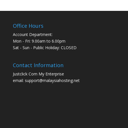
Office Hours
Account Department:
Mon - Fri: 9.00am to 6.00pm
Sat - Sun - Public Holiday: CLOSED
Contact Information
Justclick Com My Enterprise
email: support@malaysiahosting.net