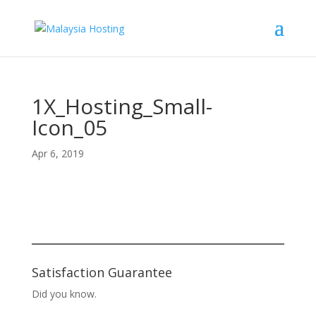
1X_Hosting_Small-
Icon_05
Apr 6, 2019
Satisfaction Guarantee
Did you know.