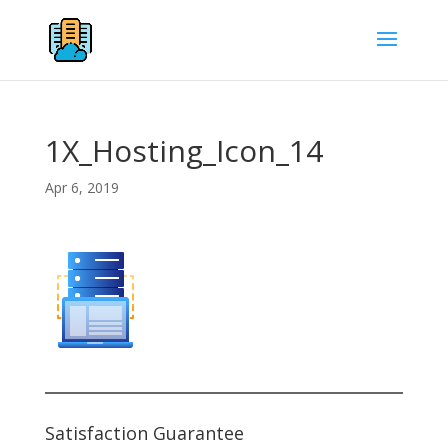
1X_Hosting_Icon_14
Apr 6, 2019
Satisfaction Guarantee