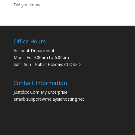
Did you know.
Office Hours
Account Department:
Mon - Fri: 9.00am to 6.00pm
Sat - Sun - Public Holiday: CLOSED
Contact Information
Justclick Com My Enterprise
email: support@malaysiahosting.net