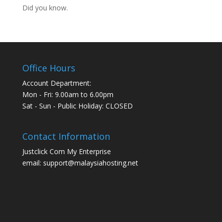
Did you know.
Office Hours
Account Department:
Mon - Fri: 9.00am to 6.00pm
Sat - Sun - Public Holiday: CLOSED
Contact Information
Justclick Com My Enterprise
email: support@malaysiahosting.net