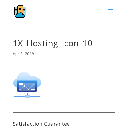
1X_Hosting_Icon_10
Apr 6, 2019
Satisfaction Guarantee